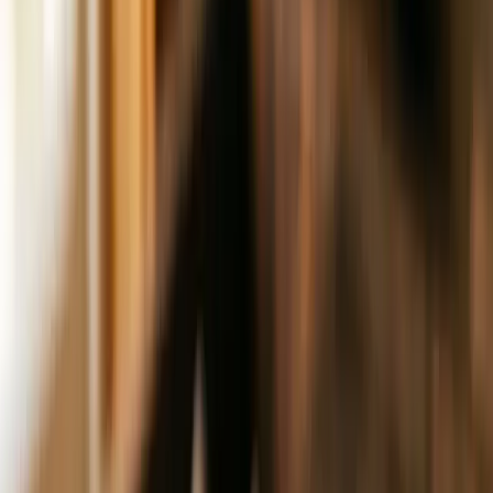
Resources
Free Marketing Guide
Before you spend another
dollar
Agency B.S. Detector
Know who to trust
Google
Business Audit
Own the local map pack
10-Day SEO
Launchpad
Free step-by-step guide
Pinpoint
Get Your Free Audit
How We Work
Services
Get a Website
Custom sites, weeks not months
Get
Found
AEO, GBP, content, and reviews
Get Customers
Ads,
email, and SMS
Get Clear
Offer definition and funnel
design
Get Organized
Ops systems and SOPs
Get
Bigger
Strategic business advisory
View full catalog
Editions
Resources
Free Marketing Guide
Before you spend another
dollar
Agency B.S. Detector
Know who to trust
Google
Business Audit
Own the local map pack
10-Day SEO