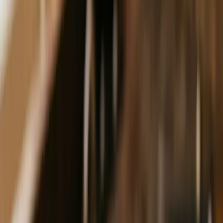
Launchpad
Free step-by-step guide
Pinpoint
Get Your Free Audit
Dark Mode
Get Found
·
$750/mo
AEO
Get cited when AI answers your customer's question.
Schema, content, and authority signals — the technical
work most "AEO experts" can't actually do.
Free:
The 10-Day SEO Launchpad
Book a discovery call
Free · Delivered by email