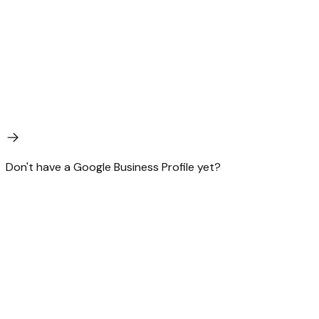
Don't have a Google Business Profile yet?
Start there. GBP is the single most leveraged 30 minutes a
local business will ever spend on search. AEO is what you
do after the basics are handled. We can do both.