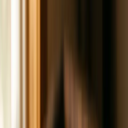
1015
Brands
How We Work
Services
Get a Website
Custom sites, weeks not months
Get
Found
AEO, GBP, content, and reviews
Get Customers
Ads,
email, and SMS
Get Clear
Offer definition and funnel
design
Get Organized
Ops systems and SOPs
Get
Bigger
Strategic business advisory
All services
View full catalog
Editions
Latest ·
July 15, 2026
Own Your Audience
Social media reach is rented. Your email list is owned. One
platform update can cut your reach in half overnight. The
other one is yours forever.
A monthly letter on what’s working in small business
marketing.
All editions